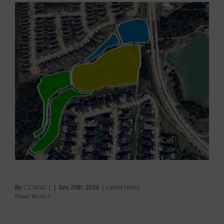
By
CCMUD 1
|
July 20th, 2026
|
Latest News
Read More