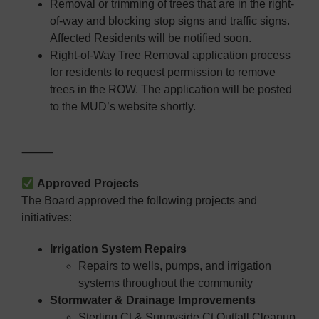
Removal or trimming of trees that are in the right-
of-way and blocking stop signs and traffic signs.
Affected Residents will be notified soon.
Right-of-Way Tree Removal application process
for residents to request permission to remove
trees in the ROW. The application will be posted
to the MUD’s website shortly.
⸻
Approved Projects
The Board approved the following projects and
initiatives:
Irrigation System Repairs
Repairs to wells, pumps, and irrigation
systems throughout the community
Stormwater & Drainage Improvements
Sterling Ct & Sunnyside Ct Outfall Cleanup