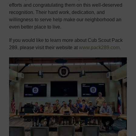
efforts and congratulating them on this well-deserved
recognition. Their hard work, dedication, and
willingness to serve help make our neighborhood an
even better place to live.
If you would like to learn more about Cub Scout Pack
289, please visit their website at
www.pack289.com.