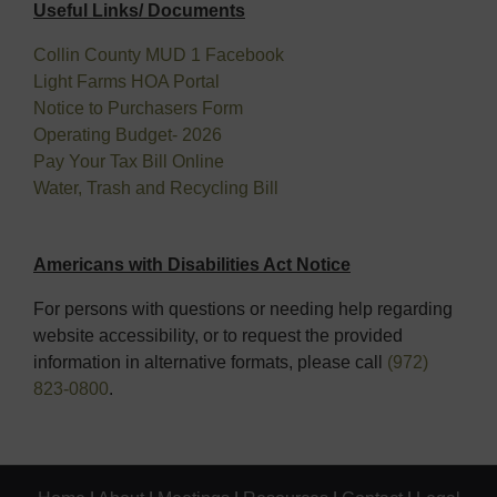
Useful Links/ Documents
Collin County MUD 1 Facebook
Light Farms HOA Portal
Notice to Purchasers Form
Operating Budget- 2026
Pay Your Tax Bill Online
Water, Trash and Recycling Bill
Americans with Disabilities Act Notice
For persons with questions or needing help regarding
website accessibility, or to request the provided
information in alternative formats, please call
(972)
823-0800
.