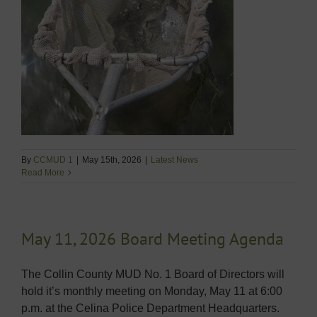
By
CCMUD 1
|
May 15th, 2026
|
Latest News
Read More
May 11, 2026 Board Meeting Agenda
The Collin County MUD No. 1 Board of Directors will
hold it’s monthly meeting on Monday, May 11 at 6:00
p.m. at the Celina Police Department Headquarters.