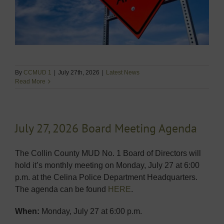
By
CCMUD 1
|
July 27th, 2026
|
Latest News
Read More
July 27, 2026 Board Meeting Agenda
The Collin County MUD No. 1 Board of Directors will
hold it’s monthly meeting on Monday, July 27 at 6:00
p.m. at the Celina Police Department Headquarters.
The agenda can be found
HERE
.
When:
Monday, July 27 at 6:00 p.m.