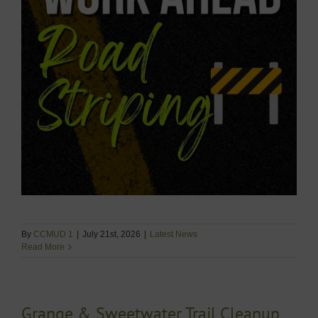
By
CCMUD 1
|
July 21st, 2026
|
Latest News
Read More
Grange & Sweetwater Trail Cleanup