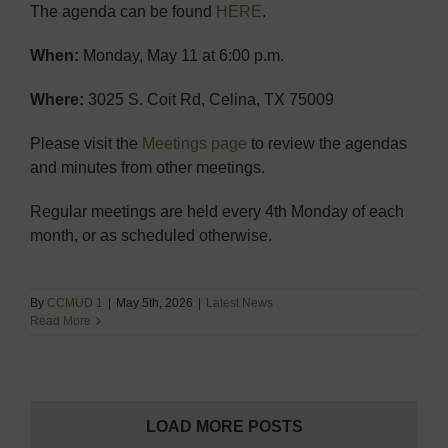
The agenda can be found
HERE
.
When:
Monday, May 11 at 6:00 p.m.
Where:
3025 S. Coit Rd, Celina, TX 75009
Please visit the
Meetings page
to review the agendas
and minutes from other meetings.
Regular meetings are held every 4th Monday of each
month, or as scheduled otherwise.
By
CCMUD 1
|
May 5th, 2026
|
Latest News
Read More
LOAD MORE POSTS