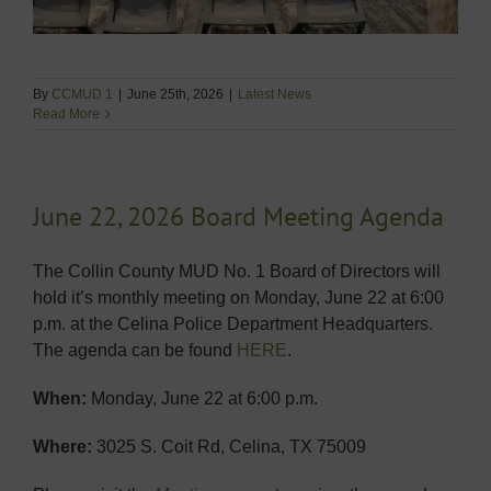
By
CCMUD 1
|
June 25th, 2026
|
Latest News
Read More
June 22, 2026 Board Meeting Agenda
The Collin County MUD No. 1 Board of Directors will
hold it’s monthly meeting on Monday, June 22 at 6:00
p.m. at the Celina Police Department Headquarters.
The agenda can be found
HERE
.
When:
Monday, June 22 at 6:00 p.m.
Where:
3025 S. Coit Rd, Celina, TX 75009