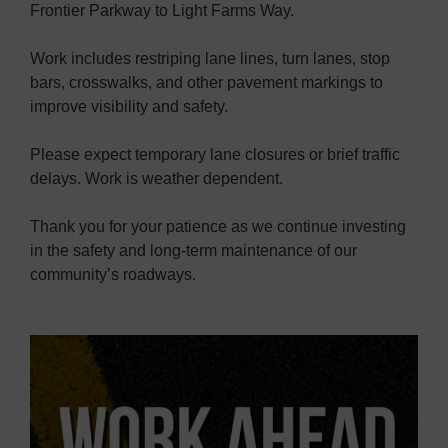
Frontier Parkway to Light Farms Way.
Work includes restriping lane lines, turn lanes, stop
bars, crosswalks, and other pavement markings to
improve visibility and safety.
Please expect temporary lane closures or brief traffic
delays. Work is weather dependent.
Thank you for your patience as we continue investing
in the safety and long-term maintenance of our
community’s roadways.