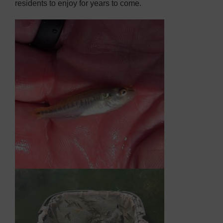
residents to enjoy for years to come.