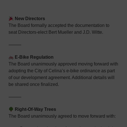
New Directors
The Board formally accepted the documentation to
seat Directors-elect Bert Mueller and J.D. Witte.
⸻
E-Bike Regulation
The Board unanimously approved moving forward with
adopting the City of Celina’s e-bike ordinance as part
of our development agreement.
Additional details will
be shared once finalized.
⸻
Right-Of-Way Trees
The Board unanimously agreed to move forward with: