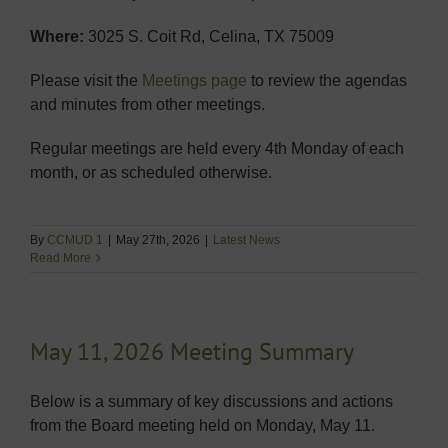
Where:
3025 S. Coit Rd, Celina, TX 75009
Please visit the
Meetings page
to review the agendas
and minutes from other meetings.
Regular meetings are held every 4th Monday of each
month, or as scheduled otherwise.
By
CCMUD 1
|
May 27th, 2026
|
Latest News
Read More
May 11, 2026 Meeting Summary
Below is a summary of key discussions and actions
from the Board meeting held on Monday, May 11.