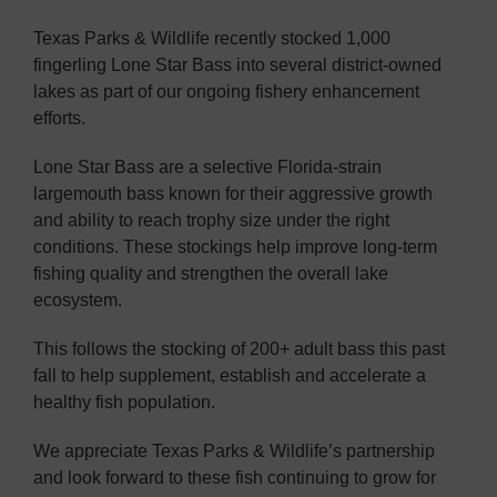
Texas Parks & Wildlife recently stocked 1,000
fingerling Lone Star Bass into several district-owned
lakes as part of our ongoing fishery enhancement
efforts.
Lone Star Bass are a selective Florida-strain
largemouth bass known for their aggressive growth
and ability to reach trophy size under the right
conditions. These stockings help improve long-term
fishing quality and strengthen the overall lake
ecosystem.
This follows the stocking of 200+ adult bass this past
fall to help supplement, establish and accelerate a
healthy fish population.
We appreciate Texas Parks & Wildlife’s partnership
and look forward to these fish continuing to grow for