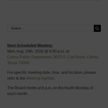
Search
for:
Next Scheduled Meeting:
Mon, Aug. 24th, 2026 @ 6:00 p.m. at
Celina Police Department, 3025 S. Coit Road, Celina,
Texas 75009.
For specific meeting date, time, and location, please
refer to the
Meeting Agenda
.
The Board meets at 6 p.m. on the fourth Monday of
each month.