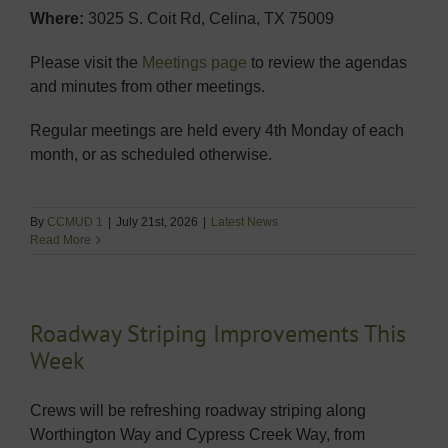
Where:
3025 S. Coit Rd, Celina, TX 75009
Please visit the
Meetings page
to review the agendas
and minutes from other meetings.
Regular meetings are held every 4th Monday of each
month, or as scheduled otherwise.
By
CCMUD 1
|
July 21st, 2026
|
Latest News
Read More
Roadway Striping Improvements This
Week
Crews will be refreshing roadway striping along
Worthington Way and Cypress Creek Way, from