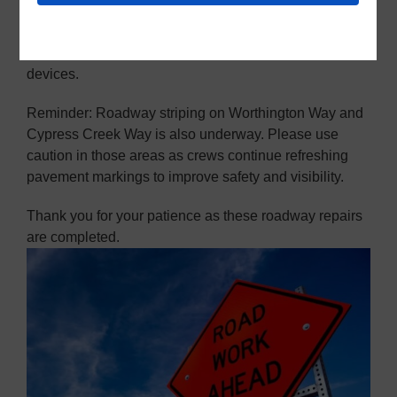
This work is expected to continue through next
Monday. Please use extra caution, watch for
construction crews, and follow all traffic control
devices.
Reminder: Roadway striping on Worthington Way and
Cypress Creek Way is also underway. Please use
caution in those areas as crews continue refreshing
pavement markings to improve safety and visibility.
Thank you for your patience as these roadway repairs
are completed.