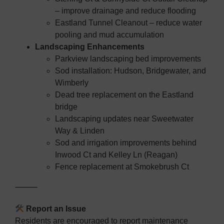
– improve drainage and reduce flooding
Eastland Tunnel Cleanout – reduce water
pooling and mud accumulation
Landscaping Enhancements
Parkview landscaping bed improvements
Sod installation: Hudson, Bridgewater, and
Wimberly
Dead tree replacement on the Eastland
bridge
Landscaping updates near Sweetwater
Way & Linden
Sod and irrigation improvements behind
Inwood Ct and Kelley Ln (Reagan)
Fence replacement at Smokebrush Ct
⸻
Report an Issue
Residents are encouraged to report maintenance