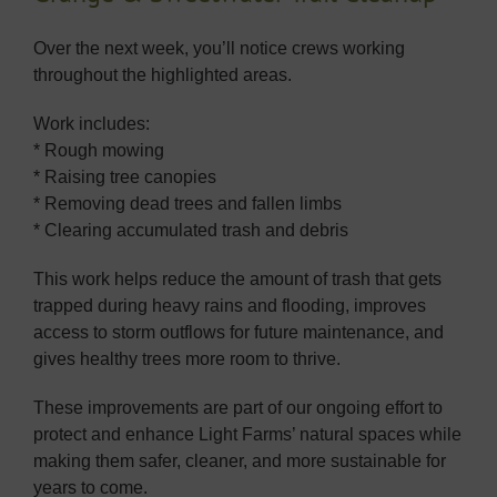
Over the next week, you’ll notice crews working
throughout the highlighted areas.
Work includes:
* Rough mowing
* Raising tree canopies
* Removing dead trees and fallen limbs
* Clearing accumulated trash and debris
This work helps reduce the amount of trash that gets
trapped during heavy rains and flooding, improves
access to storm outflows for future maintenance, and
gives healthy trees more room to thrive.
These improvements are part of our ongoing effort to
protect and enhance Light Farms’ natural spaces while
making them safer, cleaner, and more sustainable for
years to come.