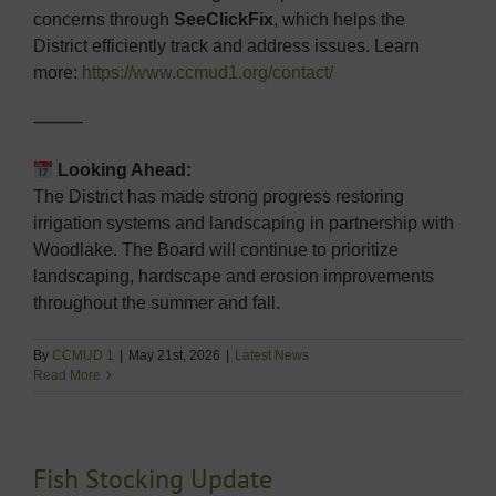
concerns through
SeeClickFix
, which helps the
District efficiently track and address issues. Learn
more:
https://www.ccmud1.org/contact/
⸻
Looking Ahead:
The District has made strong progress restoring
irrigation systems and landscaping in partnership with
Woodlake. The Board will continue to prioritize
landscaping, hardscape and erosion improvements
throughout the summer and fall.
By
CCMUD 1
|
May 21st, 2026
|
Latest News
Read More
Fish Stocking Update