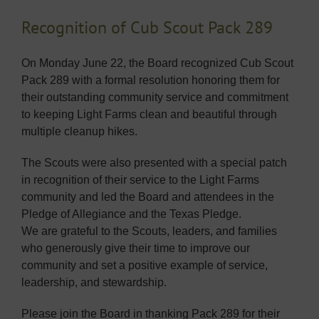
Recognition of Cub Scout Pack 289
On Monday June 22, the Board recognized Cub Scout
Pack 289 with a formal resolution honoring them for
their outstanding community service and commitment
to keeping Light Farms clean and beautiful through
multiple cleanup hikes.
The Scouts were also presented with a special patch
in recognition of their service to the Light Farms
community and led the Board and attendees in the
Pledge of Allegiance and the Texas Pledge.
We are grateful to the Scouts, leaders, and families
who generously give their time to improve our
community and set a positive example of service,
leadership, and stewardship.
Please join the Board in thanking Pack 289 for their