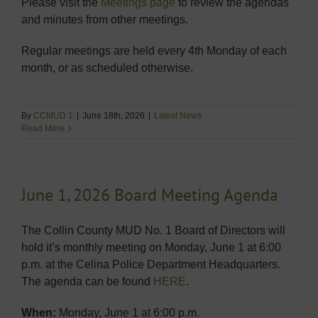
Please visit the
Meetings page
to review the agendas
and minutes from other meetings.
Regular meetings are held every 4th Monday of each
month, or as scheduled otherwise.
By
CCMUD 1
|
June 18th, 2026
|
Latest News
Read More
June 1, 2026 Board Meeting Agenda
The Collin County MUD No. 1 Board of Directors will
hold it’s monthly meeting on Monday, June 1 at 6:00
p.m. at the Celina Police Department Headquarters.
The agenda can be found
HERE
.
When:
Monday, June 1 at 6:00 p.m.